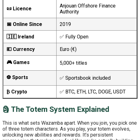
Anjouan Offshore Finance
📜 Licence
Authority
📅 Online Since
2019
🇮🇪 Ireland
✅ Fully Open
💶 Currency
Euro (€)
🎮 Games
5,000+ titles
⚽ Sports
✅ Sportsbook included
₿ Crypto
✅ BTC, ETH, LTC, DOGE, USDT
🗿 The Totem System Explained
This is what sets Wazamba apart. When you join, you pick one
of three totem characters. As you play, your totem evolves,
unlocking new abilities and rewards. It’s persistent