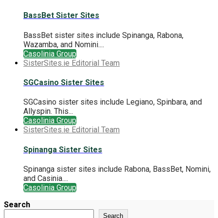
BassBet Sister Sites
BassBet sister sites include Spinanga, Rabona,
Wazamba, and Nomini....
Casolinia Group
SisterSites.ie Editorial Team
SGCasino Sister Sites
SGCasino sister sites include Legiano, Spinbara, and
Allyspin. This...
Casolinia Group
SisterSites.ie Editorial Team
Spinanga Sister Sites
Spinanga sister sites include Rabona, BassBet, Nomini,
and Casinia....
Casolinia Group
Search
Search