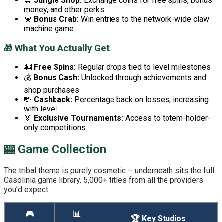
🛒
Jungle Shop:
Exchange coins for free spins, bonus
money, and other perks
🦀
Bonus Crab:
Win entries to the network-wide claw
machine game
🎁 What You Actually Get
🎰
Free Spins:
Regular drops tied to level milestones
💰
Bonus Cash:
Unlocked through achievements and
shop purchases
💸
Cashback:
Percentage back on losses, increasing
with level
🏅
Exclusive Tournaments:
Access to totem-holder-
only competitions
🎰 Game Collection
The tribal theme is purely cosmetic – underneath sits the full
Casolinia game library. 5,000+ titles from all the providers
you’d expect.
🎮
📊
🏆 Key Studios