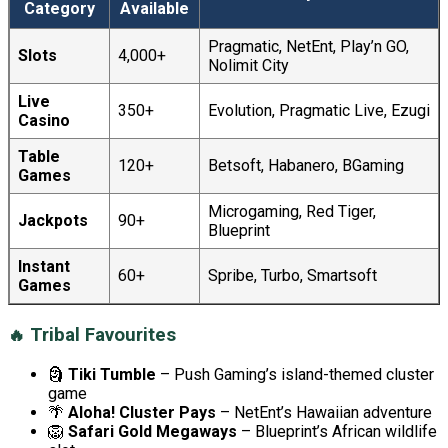
Category
Available
Pragmatic, NetEnt, Play’n GO,
Slots
4,000+
Nolimit City
Live
350+
Evolution, Pragmatic Live, Ezugi
Casino
Table
120+
Betsoft, Habanero, BGaming
Games
Microgaming, Red Tiger,
Jackpots
90+
Blueprint
Instant
60+
Spribe, Turbo, Smartsoft
Games
🔥 Tribal Favourites
🗿
Tiki Tumble
– Push Gaming’s island-themed cluster
game
🌴
Aloha! Cluster Pays
– NetEnt’s Hawaiian adventure
🦁
Safari Gold Megaways
– Blueprint’s African wildlife