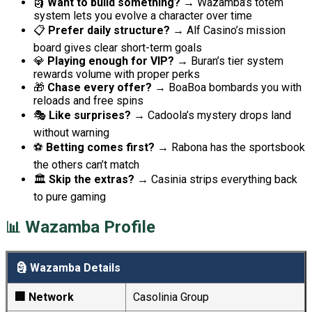
🗿
Want to build something?
→ Wazamba’s totem
system lets you evolve a character over time
📋
Prefer daily structure?
→ Alf Casino’s mission
board gives clear short-term goals
💎
Playing enough for VIP?
→ Buran’s tier system
rewards volume with proper perks
🎁
Chase every offer?
→ BoaBoa bombards you with
reloads and free spins
🎭
Like surprises?
→ Cadoola’s mystery drops land
without warning
⚽
Betting comes first?
→ Rabona has the sportsbook
the others can’t match
🏛️
Skip the extras?
→ Casinia strips everything back
to pure gaming
📊 Wazamba Profile
🗿 Wazamba Details
🏢 Network
Casolinia Group