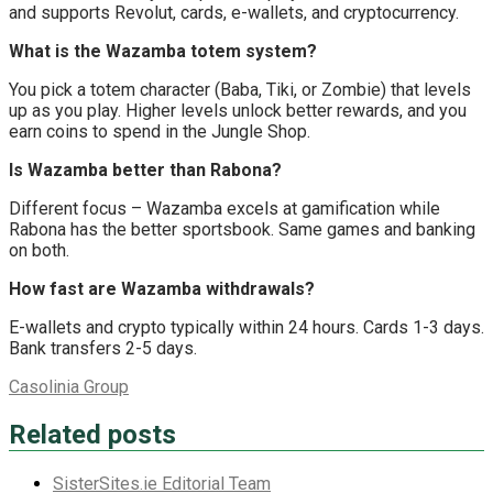
and supports Revolut, cards, e-wallets, and cryptocurrency.
What is the Wazamba totem system?
You pick a totem character (Baba, Tiki, or Zombie) that levels
up as you play. Higher levels unlock better rewards, and you
earn coins to spend in the Jungle Shop.
Is Wazamba better than Rabona?
Different focus – Wazamba excels at gamification while
Rabona has the better sportsbook. Same games and banking
on both.
How fast are Wazamba withdrawals?
E-wallets and crypto typically within 24 hours. Cards 1-3 days.
Bank transfers 2-5 days.
Casolinia Group
Related posts
SisterSites.ie Editorial Team