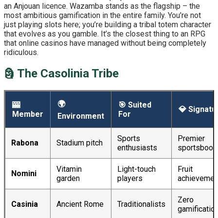
an Anjouan licence. Wazamba stands as the flagship – the
most ambitious gamification in the entire family. You’re not
just playing slots here; you’re building a tribal totem character
that evolves as you gamble. It’s the closest thing to an RPG
that online casinos have managed without being completely
ridiculous.
🗿 The Casolinia Tribe
🌍
🎰
🎯 Suited
💎 Signatu
Member
For
Environment
Sports
Premier
Rabona
Stadium pitch
enthusiasts
sportsbook
Vitamin
Light-touch
Fruit
Nomini
garden
players
achievemen
Zero
Casinia
Ancient Rome
Traditionalists
gamificatio