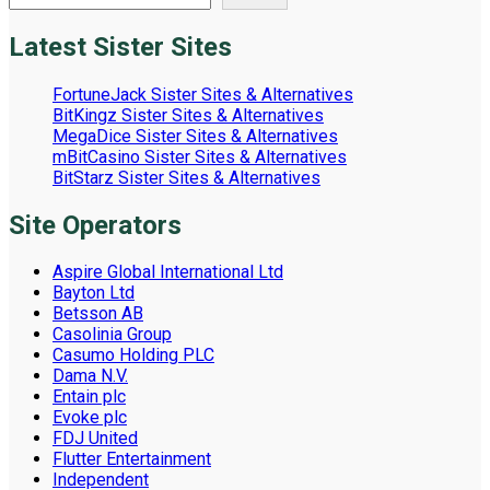
Latest Sister Sites
FortuneJack Sister Sites & Alternatives
BitKingz Sister Sites & Alternatives
MegaDice Sister Sites & Alternatives
mBitCasino Sister Sites & Alternatives
BitStarz Sister Sites & Alternatives
Site Operators
Aspire Global International Ltd
Bayton Ltd
Betsson AB
Casolinia Group
Casumo Holding PLC
Dama N.V.
Entain plc
Evoke plc
FDJ United
Flutter Entertainment
Independent