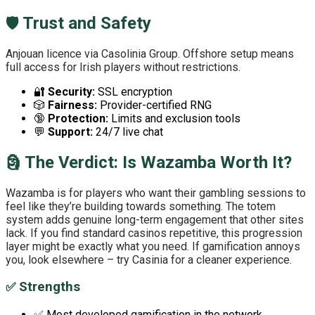
🛡️ Trust and Safety
Anjouan licence via Casolinia Group. Offshore setup means
full access for Irish players without restrictions.
🔐
Security:
SSL encryption
🎲
Fairness:
Provider-certified RNG
🔞
Protection:
Limits and exclusion tools
💬
Support:
24/7 live chat
🗿 The Verdict: Is Wazamba Worth It?
Wazamba is for players who want their gambling sessions to
feel like they’re building towards something. The totem
system adds genuine long-term engagement that other sites
lack. If you find standard casinos repetitive, this progression
layer might be exactly what you need. If gamification annoys
you, look elsewhere – try Casinia for a cleaner experience.
✅ Strengths
✅ Most developed gamification in the network