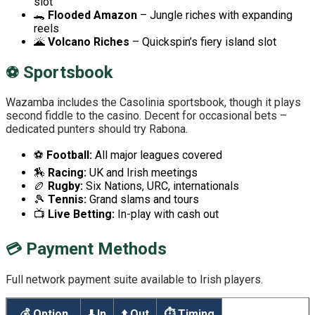
slot
🐊
Flooded Amazon
– Jungle riches with expanding
reels
🌋
Volcano Riches
– Quickspin’s fiery island slot
⚽ Sportsbook
Wazamba includes the Casolinia sportsbook, though it plays
second fiddle to the casino. Decent for occasional bets –
dedicated punters should try Rabona.
⚽
Football:
All major leagues covered
🏇
Racing:
UK and Irish meetings
🏉
Rugby:
Six Nations, URC, internationals
🎾
Tennis:
Grand slams and tours
📺
Live Betting:
In-play with cash out
💳 Payment Methods
Full network payment suite available to Irish players.
💰 Option
⬇️ In
⬆️ Out
⏱️ Timing