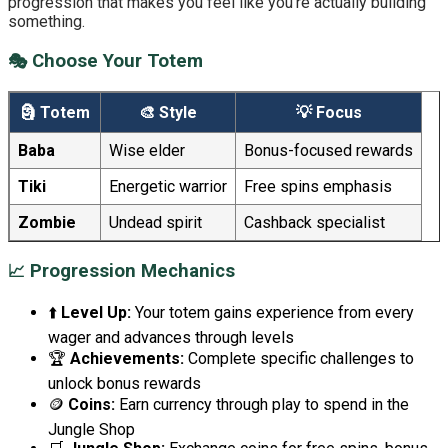
progression that makes you feel like you’re actually building
something.
🎭 Choose Your Totem
🗿 Totem
🎨 Style
💡 Focus
Baba
Wise elder
Bonus-focused rewards
Tiki
Energetic warrior
Free spins emphasis
Zombie
Undead spirit
Cashback specialist
📈 Progression Mechanics
⬆️
Level Up:
Your totem gains experience from every
wager and advances through levels
🏆
Achievements:
Complete specific challenges to
unlock bonus rewards
🪙
Coins:
Earn currency through play to spend in the
Jungle Shop