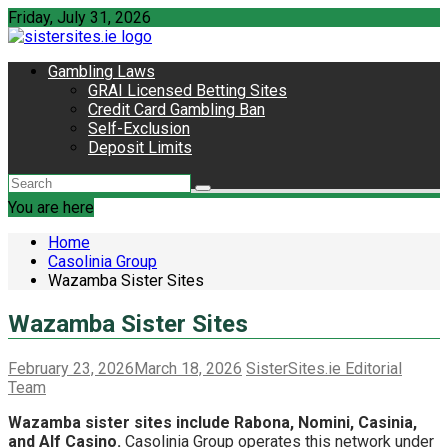
Skip
Friday, July 31, 2026
to
content
Gambling Laws
GRAI Licensed Betting Sites
Credit Card Gambling Ban
Self-Exclusion
Deposit Limits
You are here
Home
Casolinia Group
Wazamba Sister Sites
Wazamba Sister Sites
February 23, 2026
March 18, 2026
SisterSites.ie Editorial
Team
Wazamba sister sites include Rabona, Nomini, Casinia,
and Alf Casino.
Casolinia Group operates this network under