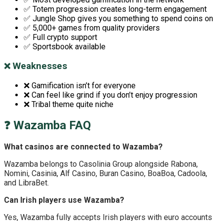
✅ Totem progression creates long-term engagement
✅ Jungle Shop gives you something to spend coins on
✅ 5,000+ games from quality providers
✅ Full crypto support
✅ Sportsbook available
❌ Weaknesses
❌ Gamification isn’t for everyone
❌ Can feel like grind if you don’t enjoy progression
❌ Tribal theme quite niche
❓ Wazamba FAQ
What casinos are connected to Wazamba?
Wazamba belongs to Casolinia Group alongside Rabona,
Nomini, Casinia, Alf Casino, Buran Casino, BoaBoa, Cadoola,
and LibraBet.
Can Irish players use Wazamba?
Yes, Wazamba fully accepts Irish players with euro accounts