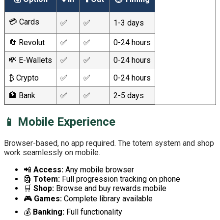
💳 Cards
✅
✅
1-3 days
🔄 Revolut
✅
✅
0-24 hours
💸 E-Wallets
✅
✅
0-24 hours
₿ Crypto
✅
✅
0-24 hours
🏦 Bank
✅
✅
2-5 days
📱 Mobile Experience
Browser-based, no app required. The totem system and shop
work seamlessly on mobile.
📲
Access:
Any mobile browser
🗿
Totem:
Full progression tracking on phone
🛒
Shop:
Browse and buy rewards mobile
🎮
Games:
Complete library available
💰
Banking:
Full functionality