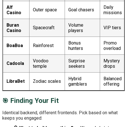
Alf
Daily
Outer space
Goal chasers
Casino
missions
Buran
Volume
Spacecraft
VIP tiers
Casino
players
Bonus
Promo
BoaBoa
Rainforest
hunters
overload
Voodoo
Surprise
Mystery
Cadoola
temple
seekers
drops
Hybrid
Balanced
LibraBet
Zodiac scales
gamblers
offering
🎯 Finding Your Fit
Identical backend, different frontends. Pick based on what
keeps you engaged: