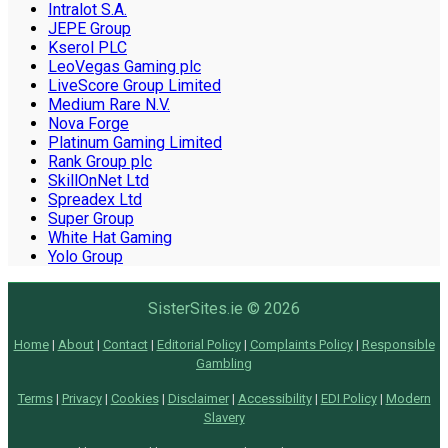
Intralot S.A.
JEPE Group
Kserol PLC
LeoVegas Gaming plc
LiveScore Group Limited
Medium Rare N.V.
Nova Forge
Platinum Gaming Limited
Rank Group plc
SkillOnNet Ltd
Spreadex Ltd
Super Group
White Hat Gaming
Yolo Group
SisterSites.ie © 2026
Home
|
About
|
Contact
|
Editorial Policy
|
Complaints Policy
|
Responsible
Gambling
Terms
|
Privacy
|
Cookies
|
Disclaimer
|
Accessibility
|
EDI Policy
|
Modern
Slavery