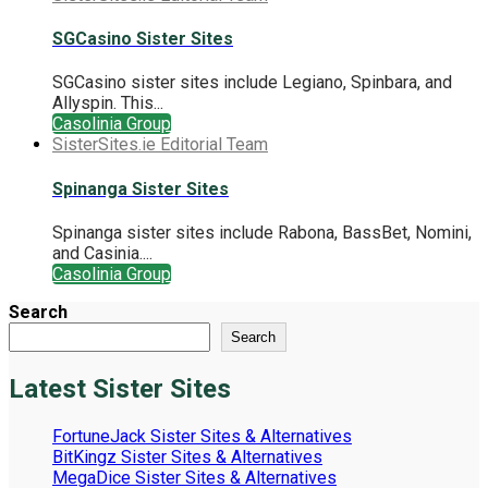
SGCasino Sister Sites
SGCasino sister sites include Legiano, Spinbara, and
Allyspin. This...
Casolinia Group
SisterSites.ie Editorial Team
Spinanga Sister Sites
Spinanga sister sites include Rabona, BassBet, Nomini,
and Casinia....
Casolinia Group
Search
Search
Latest Sister Sites
FortuneJack Sister Sites & Alternatives
BitKingz Sister Sites & Alternatives
MegaDice Sister Sites & Alternatives