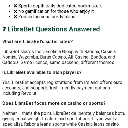
❌ Sports depth trails dedicated bookmakers
❌ No gamification for those who enjoy it
❌ Zodiac theme is pretty bland
❓ LibraBet Questions Answered
What are LibraBet’s sister sites?
LibraBet shares the Casolinia Group with Rabona, Casinia,
Nomini, Wazamba, Buran Casino, Alf Casino, BoaBoa, and
Cadoola. Same licence, same backend, different themes.
Is LibraBet available to Irish players?
Yes. LibraBet accepts registrations from Ireland, offers euro
accounts, and supports Irish-friendly payment options
including Revolut.
Does LibraBet focus more on casino or sports?
Neither – that’s the point. LibraBet deliberately balances both,
giving equal weight to slots and sportsbook. If you want a
specialist, Rabona leans sports while Casinia leans casino.