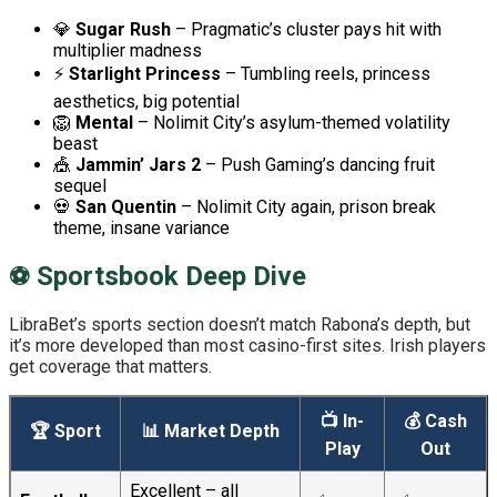
💎
Sugar Rush
– Pragmatic’s cluster pays hit with
multiplier madness
⚡
Starlight Princess
– Tumbling reels, princess
aesthetics, big potential
🦁
Mental
– Nolimit City’s asylum-themed volatility
beast
🎪
Jammin’ Jars 2
– Push Gaming’s dancing fruit
sequel
💀
San Quentin
– Nolimit City again, prison break
theme, insane variance
⚽ Sportsbook Deep Dive
LibraBet’s sports section doesn’t match Rabona’s depth, but
it’s more developed than most casino-first sites. Irish players
get coverage that matters.
📺 In-
💰 Cash
🏆 Sport
📊 Market Depth
Play
Out
Excellent – all