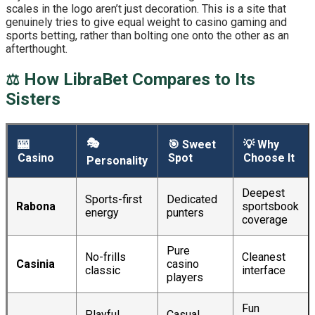
scales in the logo aren’t just decoration. This is a site that
genuinely tries to give equal weight to casino gaming and
sports betting, rather than bolting one onto the other as an
afterthought.
⚖️ How LibraBet Compares to Its
Sisters
🎭
🎰
🎯 Sweet
💡 Why
Casino
Spot
Choose It
Personality
Deepest
Sports-first
Dedicated
Rabona
sportsbook
energy
punters
coverage
Pure
No-frills
Cleanest
Casinia
casino
classic
interface
players
Fun
Playful
Casual