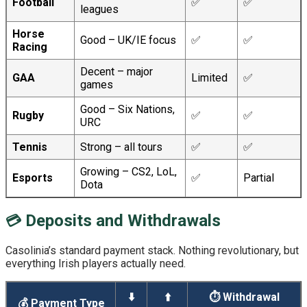
Football
✅
✅
leagues
Horse
Good – UK/IE focus
✅
✅
Racing
Decent – major
GAA
Limited
✅
games
Good – Six Nations,
Rugby
✅
✅
URC
Tennis
Strong – all tours
✅
✅
Growing – CS2, LoL,
Esports
✅
Partial
Dota
💳 Deposits and Withdrawals
Casolinia’s standard payment stack. Nothing revolutionary, but
everything Irish players actually need.
⬇️
⬆️
⏱️ Withdrawal
💰 Payment Type