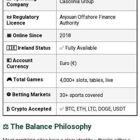
Casolinia Group
Company
📜 Regulatory
Anjouan Offshore Finance
Licence
Authority
📅 Online Since
2018
🇮🇪 Ireland Status
✅ Fully Available
💶 Account
Euro (€)
Currency
🎮 Total Games
4,000+ slots, tables, live
⚽ Betting Markets
30+ sports covered
₿ Crypto Accepted
✅ BTC, ETH, LTC, DOGE, USDT
⚖️ The Balance Philosophy