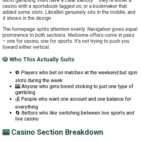
Most gambling sites have a clear identity – they’re either a
casino with a sportsbook tagged on, or a bookmaker that
added some slots. LibraBet genuinely sits in the middle, and
it shows in the design.
The homepage splits attention evenly. Navigation gives equal
prominence to both sections. Welcome offers come in pairs
– one for casino, one for sports. It’s not trying to push you
toward either vertical.
🎲 Who This Actually Suits
⚽ Players who bet on matches at the weekend but spin
slots during the week
🎰 Anyone who gets bored sticking to just one type of
gambling
💰 People who want one account and one balance for
everything
🔄 Bettors who like switching between live sports and
live casino
🎰 Casino Section Breakdown