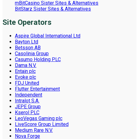
mBitCasino Sister Sites & Alternatives
BitStarz Sister Sites & Alternatives
Site Operators
Aspire Global International Ltd
Bayton Ltd
Betsson AB
Casolinia Group
Casumo Holding PLC
Dama N.V.
Entain plc
Evoke plc
FDJ United
Flutter Entertainment
Independent
Intralot S.A.
JEPE Group
Kserol PLC
LeoVegas Gaming plc
LiveScore Group Limited
Medium Rare N.V.
Nova Forge