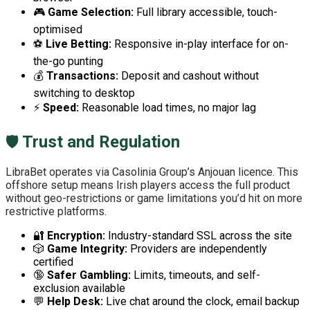
🎮
Game Selection:
Full library accessible, touch-
optimised
⚽
Live Betting:
Responsive in-play interface for on-
the-go punting
💰
Transactions:
Deposit and cashout without
switching to desktop
⚡
Speed:
Reasonable load times, no major lag
🛡️ Trust and Regulation
LibraBet operates via Casolinia Group’s Anjouan licence. This
offshore setup means Irish players access the full product
without geo-restrictions or game limitations you’d hit on more
restrictive platforms.
🔐
Encryption:
Industry-standard SSL across the site
🎲
Game Integrity:
Providers are independently
certified
🔞
Safer Gambling:
Limits, timeouts, and self-
exclusion available
💬
Help Desk:
Live chat around the clock, email backup