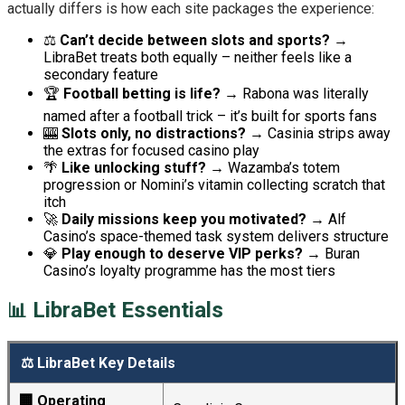
actually differs is how each site packages the experience:
⚖️
Can’t decide between slots and sports?
→
LibraBet treats both equally – neither feels like a
secondary feature
🏆
Football betting is life?
→ Rabona was literally
named after a football trick – it’s built for sports fans
🎰
Slots only, no distractions?
→ Casinia strips away
the extras for focused casino play
🌴
Like unlocking stuff?
→ Wazamba’s totem
progression or Nomini’s vitamin collecting scratch that
itch
🚀
Daily missions keep you motivated?
→ Alf
Casino’s space-themed task system delivers structure
💎
Play enough to deserve VIP perks?
→ Buran
Casino’s loyalty programme has the most tiers
📊 LibraBet Essentials
⚖️ LibraBet Key Details
🏢 Operating