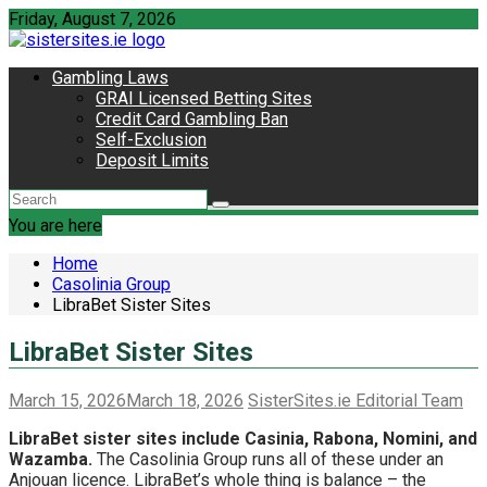
Skip
Friday, August 7, 2026
to
content
Gambling Laws
GRAI Licensed Betting Sites
Credit Card Gambling Ban
Self-Exclusion
Deposit Limits
You are here
Home
Casolinia Group
LibraBet Sister Sites
LibraBet Sister Sites
March 15, 2026
March 18, 2026
SisterSites.ie Editorial Team
LibraBet sister sites include Casinia, Rabona, Nomini, and
Wazamba.
The Casolinia Group runs all of these under an
Anjouan licence. LibraBet’s whole thing is balance – the