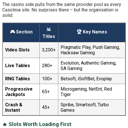
The casino side pulls from the same provider pool as every
Casolinia site. No surprises there – but the organisation is
solid.
📊
🎮 Section
🏆 Key Names
Titles
Pragmatic Play, Push Gaming,
Video Slots
3,200+
Hacksaw Gaming
Evolution, Authentic Gaming,
Live Tables
280+
SA Gaming
RNG Tables
100+
Betsoft, iSoftBet, Evoplay
Progressive
Microgaming, NetEnt, Red
65+
Jackpots
Tiger
Crash &
Spribe, Smartsoft, Turbo
45+
Instant
Games
🔥 Slots Worth Loading First