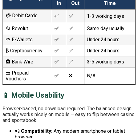
In
Out
Time
💳 Debit Cards
✅
✅
1-3 working days
🔄 Revolut
✅
✅
Same day usually
💸 E-Wallets
✅
✅
Under 24 hours
₿ Cryptocurrency
✅
✅
Under 24 hours
🏦 Bank Wire
✅
✅
3-5 working days
🎫 Prepaid
✅
❌
N/A
Vouchers
📱 Mobile Usability
Browser-based, no download required. The balanced design
actually works nicely on mobile – easy to flip between casino
and sportsbook.
📲
Compatibility:
Any modern smartphone or tablet
browser