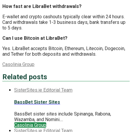
How fast are LibraBet withdrawals?
E-wallet and crypto cashouts typically clear within 24 hours.
Card withdrawals take 1-3 business days, bank transfers up
to 5 days.
Can I use Bitcoin at LibraBet?
Yes. LibraBet accepts Bitcoin, Ethereum, Litecoin, Dogecoin,
and Tether for both deposits and withdrawals.
Casolinia Group
Related posts
SisterSites.ie Editorial Team
BassBet Sister Sites
BassBet sister sites include Spinanga, Rabona,
Wazamba, and Nomini....
Casolinia Group
SisterSites.ie Editorial Team