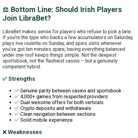
⚖️ Bottom Line: Should Irish Players
Join LibraBet?
LibraBet makes sense for players who refuse to pick a lane.
If you’re the type who backs a few accumulators on Saturday,
plays live roulette on Sunday, and spins slots whenever
you’ve got ten minutes spare, having everything balanced
under one roof keeps things simple. Not the deepest
sportsbook, not the flashiest casino – but a genuinely
competent hybrid.
✅ Strengths
✅ Genuine parity between casino and sportsbook
✅ 4,000+ games from respected providers
✅ Dual welcome offers for both verticals
✅ Crypto deposits and withdrawals
✅ Clean navigation between sections
✅ Solid mobile experience
❌ Weaknesses