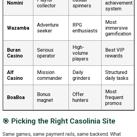
Nomini
achievement
collector
spinners
system
Most
Adventure
RPG
Wazamba
immersive
seeker
enthusiasts
gamification
High-
Buran
Serious
Best VIP
volume
Casino
operator
rewards
players
Alf
Mission
Daily
Structured
Casino
commander
grinders
daily tasks
Most
Bonus
Offer
BoaBoa
frequent
magnet
hunters
promos
🎯 Picking the Right Casolinia Site
Same games, same payment rails, same backend. What